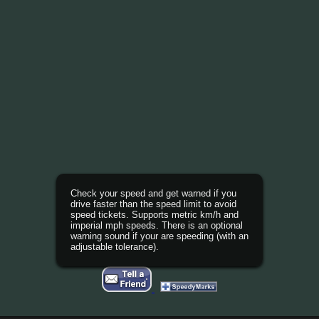
Check your speed and get warned if you
drive faster than the speed limit to avoid
speed tickets. Supports metric km/h and
imperial mph speeds. There is an optional
warning sound if your are speeding (with an
adjustable tolerance).