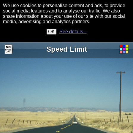
We use cookies to personalise content and ads, to provide
social media features and to analyse our traffic. We also
share information about your use of our site with our social
media, advertising and analytics partners.
OK
See details...
Speed Limit