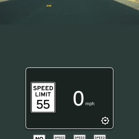
0
55
mph