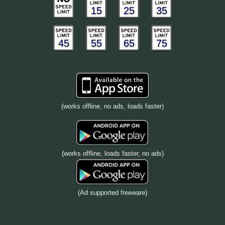
15
25
35
45
55
65
75
(works offline, no ads, loads faster)
(works offline, loads faster, no ads)
(Ad supported freeware)